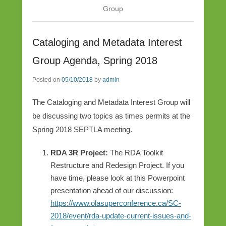
Group
Cataloging and Metadata Interest
Group Agenda, Spring 2018
Posted on
05/10/2018
by
admin
The Cataloging and Metadata Interest Group will
be discussing two topics as times permits at the
Spring 2018 SEPTLA meeting.
RDA 3R Project:
The RDA Toolkit
Restructure and Redesign Project. If you
have time, please look at this Powerpoint
presentation ahead of our discussion:
https://www.olasuperconference.ca/SC-
2018/event/rda-update-current-issues-and-