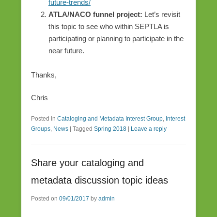
future-trends/
ATLA/NACO funnel project:
Let’s revisit
this topic to see who within SEPTLA is
participating or planning to participate in the
near future.
Thanks,
Chris
Posted in
Cataloging and Metadata Interest Group
,
Interest
Groups
,
News
|
Tagged
Spring 2018
|
Leave a reply
Share your cataloging and
metadata discussion topic ideas
Posted on
09/01/2017
by
admin