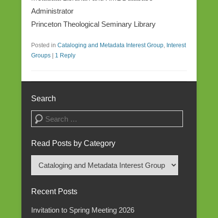
Administrator
Princeton Theological Seminary Library
Posted in
Cataloging and Metadata Interest Group
,
Interest
Groups
|
1 Reply
Search
Search
Read Posts by Category
Read
Posts
by
Recent Posts
Category
Invitation to Spring Meeting 2026