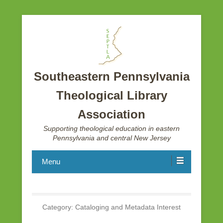
Southeastern Pennsylvania
Theological Library
Association
Supporting theological education in eastern
Pennsylvania and central New Jersey
Menu
Category:
Cataloging and Metadata Interest