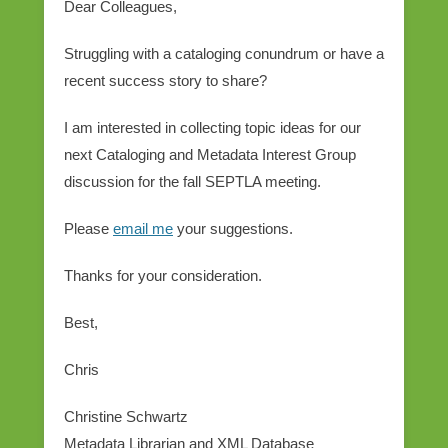
Dear Colleagues,
Struggling with a cataloging conundrum or have a
recent success story to share?
I am interested in collecting topic ideas for our
next Cataloging and Metadata Interest Group
discussion for the fall SEPTLA meeting.
Please
email me
your suggestions.
Thanks for your consideration.
Best,
Chris
Christine Schwartz
Metadata Librarian and XML Database