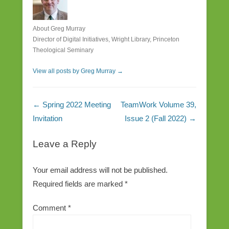
About Greg Murray
Director of Digital Initiatives, Wright Library, Princeton
Theological Seminary
View all posts by Greg Murray
→
Post navigation
←
Spring 2022 Meeting
TeamWork Volume 39,
Invitation
Issue 2 (Fall 2022)
→
Leave a Reply
Your email address will not be published.
Required fields are marked
*
Comment
*