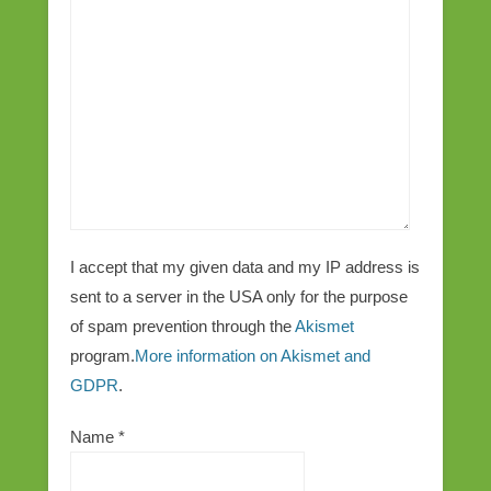
I accept that my given data and my IP address is
sent to a server in the USA only for the purpose
of spam prevention through the
Akismet
program.
More information on Akismet and
GDPR
.
Name
*