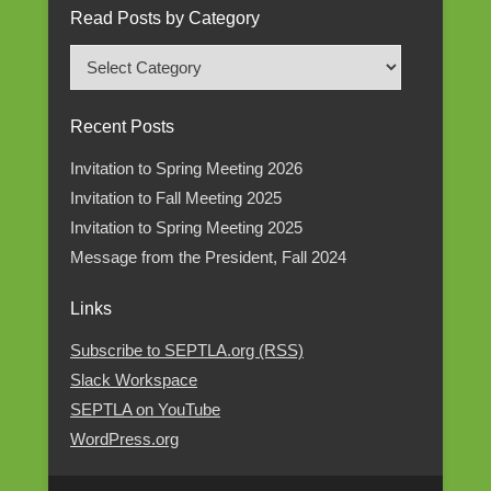
Read Posts by Category
Read
Posts
by
Recent Posts
Category
Invitation to Spring Meeting 2026
Invitation to Fall Meeting 2025
Invitation to Spring Meeting 2025
Message from the President, Fall 2024
Links
Subscribe to SEPTLA.org (RSS)
Slack Workspace
SEPTLA on YouTube
WordPress.org