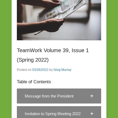
TeamWork Volume 39, Issue 1
(Spring 2022)
Posted on
03/28/2022
by
Greg Murray
Table of Contents
Message from the President
Invitation to Spring Meeting 2022