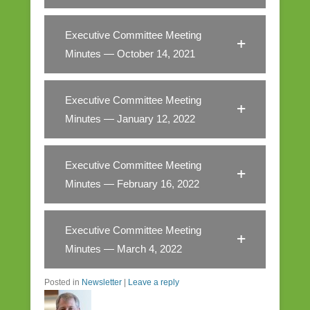
Executive Committee Meeting
Minutes — October 14, 2021
Executive Committee Meeting
Minutes — January 12, 2022
Executive Committee Meeting
Minutes — February 16, 2022
Executive Committee Meeting
Minutes — March 4, 2022
Posted in
Newsletter
|
Leave a reply