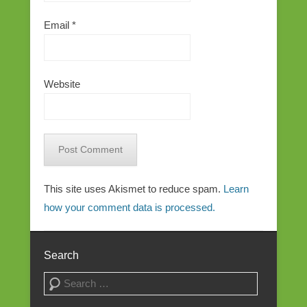
Email
*
Website
This site uses Akismet to reduce spam.
Learn
how your comment data is processed.
Search
Search