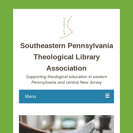
Southeastern Pennsylvania
Theological Library
Association
Supporting theological education in eastern
Pennsylvania and central New Jersey
Menu