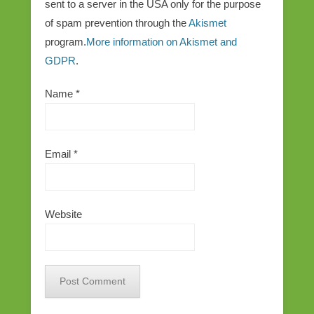
sent to a server in the USA only for the purpose
of spam prevention through the
Akismet
program.
More information on Akismet and
GDPR
.
Name
*
Email
*
Website