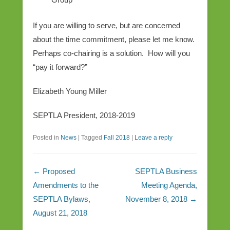
If you are willing to serve, but are concerned
about the time commitment, please let me know.
Perhaps co-chairing is a solution. How will you
“pay it forward?”
Elizabeth Young Miller
SEPTLA President, 2018-2019
Posted in
News
|
Tagged
Fall 2018
|
Leave a reply
Post navigation
←
Proposed
SEPTLA Business
Amendments to the
Meeting Agenda,
SEPTLA Bylaws,
November 8, 2018
→
August 21, 2018