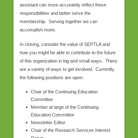
assistant can more accurately reflect these
responsibilities and better serve the
membership. Serving together we can
accomplish more.
In closing, consider the value of SEPTLA and
how you might be able to contribute to the future
of this organization in big and small ways. There
are a variety of ways to get involved. Currently,
the following positions are open:
Chair of the Continuing Education
Committee
Member at large of the Continuing
Education Committee
Newsletter Editor
Chair of the Research Services Interest
Group