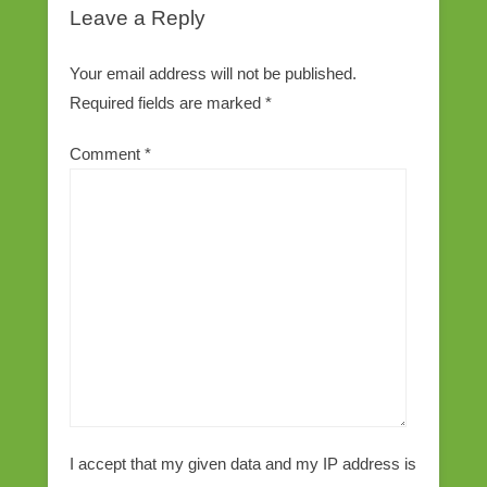
Leave a Reply
Your email address will not be published.
Required fields are marked
*
Comment
*
I accept that my given data and my IP address is