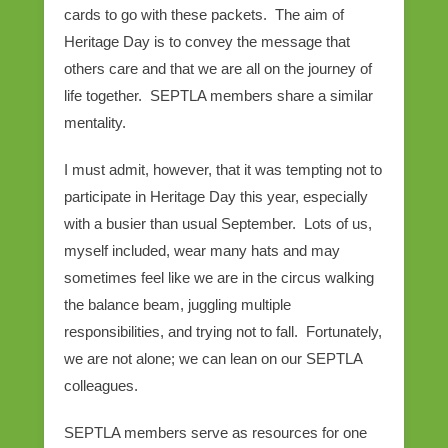
cards to go with these packets. The aim of
Heritage Day is to convey the message that
others care and that we are all on the journey of
life together. SEPTLA members share a similar
mentality.
I must admit, however, that it was tempting not to
participate in Heritage Day this year, especially
with a busier than usual September. Lots of us,
myself included, wear many hats and may
sometimes feel like we are in the circus walking
the balance beam, juggling multiple
responsibilities, and trying not to fall. Fortunately,
we are not alone; we can lean on our SEPTLA
colleagues.
SEPTLA members serve as resources for one