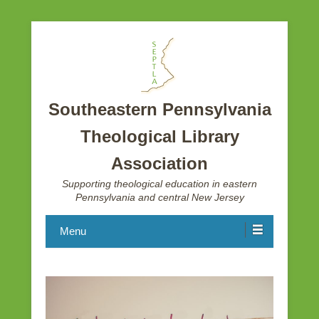
Southeastern Pennsylvania
Theological Library
Association
Supporting theological education in eastern
Pennsylvania and central New Jersey
Menu