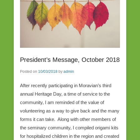
President’s Message, October 2018
Posted on
10/03/2018
by
admin
After recently participating in Moravian’s third
annual Heritage Day, a time of service to the
community, I am reminded of the value of
volunteering as a way to give back and the many
forms it can take. Along with other members of
the seminary community, I compiled origami kits
for hospitalized children in the region and created