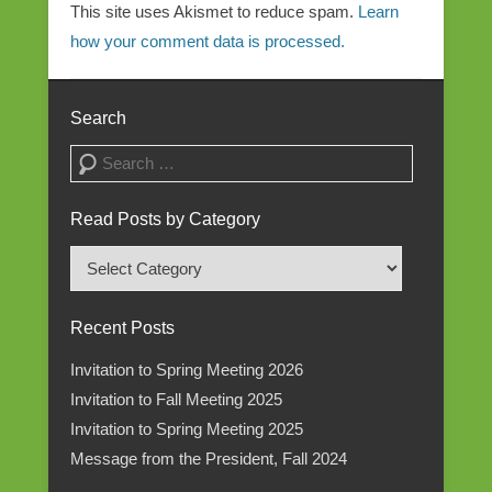
This site uses Akismet to reduce spam.
Learn
how your comment data is processed.
Search
Search
Read Posts by Category
Read
Posts
by
Recent Posts
Category
Invitation to Spring Meeting 2026
Invitation to Fall Meeting 2025
Invitation to Spring Meeting 2025
Message from the President, Fall 2024