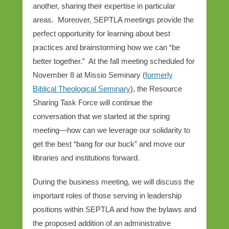
another, sharing their expertise in particular
areas. Moreover, SEPTLA meetings provide the
perfect opportunity for learning about best
practices and brainstorming how we can “be
better together.” At the fall meeting scheduled for
November 8 at Missio Seminary (
formerly
Biblical Theological Seminary
), the Resource
Sharing Task Force will continue the
conversation that we started at the spring
meeting—how can we leverage our solidarity to
get the best “bang for our buck” and move our
libraries and institutions forward.
During the business meeting, we will discuss the
important roles of those serving in leadership
positions within SEPTLA and how the bylaws and
the proposed addition of an administrative