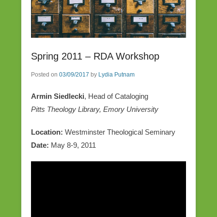
Spring 2011 – RDA Workshop
Posted on
03/09/2017
by
Lydia Putnam
Armin Siedlecki
, Head of Cataloging
Pitts Theology Library, Emory University
Location:
Westminster Theological Seminary
Date:
May 8-9, 2011