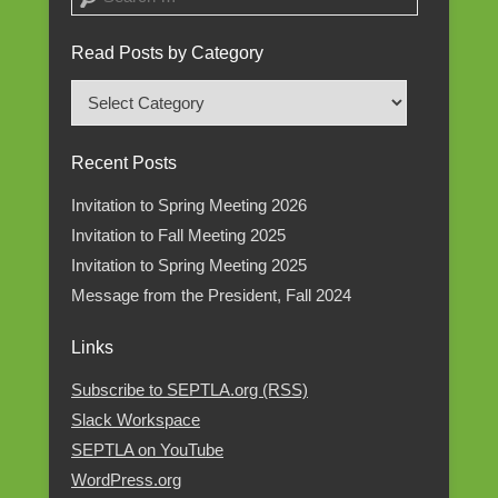
Read Posts by Category
Read
Posts
by
Recent Posts
Category
Invitation to Spring Meeting 2026
Invitation to Fall Meeting 2025
Invitation to Spring Meeting 2025
Message from the President, Fall 2024
Links
Subscribe to SEPTLA.org (RSS)
Slack Workspace
SEPTLA on YouTube
WordPress.org