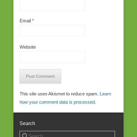
Email
*
Website
This site uses Akismet to reduce spam.
Learn
how your comment data is processed.
Search
Search