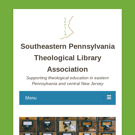
Southeastern Pennsylvania
Theological Library
Association
Supporting theological education in eastern
Pennsylvania and central New Jersey
Menu