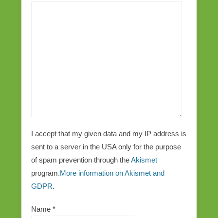
I accept that my given data and my IP address is
sent to a server in the USA only for the purpose
of spam prevention through the
Akismet
program.
More information on Akismet and
GDPR
.
Name
*