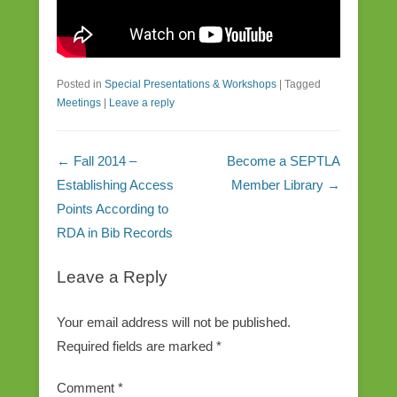
Posted in
Special Presentations & Workshops
|
Tagged
Meetings
|
Leave a reply
Post navigation
←
Fall 2014 –
Become a SEPTLA
Establishing Access
Member Library
→
Points According to
RDA in Bib Records
Leave a Reply
Your email address will not be published.
Required fields are marked
*
Comment
*