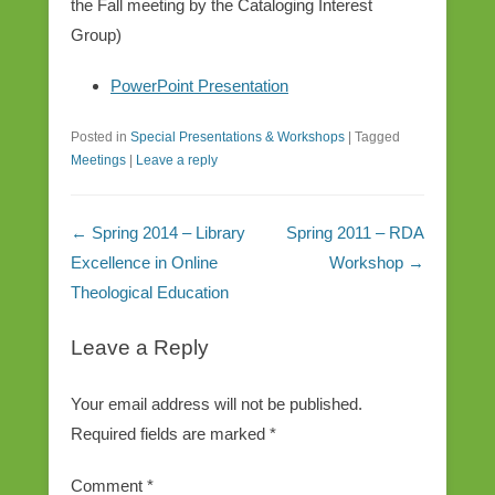
the Fall meeting by the Cataloging Interest
Group)
PowerPoint Presentation
Posted in
Special Presentations & Workshops
|
Tagged
Meetings
|
Leave a reply
Post navigation
←
Spring 2014 – Library
Spring 2011 – RDA
Excellence in Online
Workshop
→
Theological Education
Leave a Reply
Your email address will not be published.
Required fields are marked
*
Comment
*