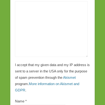
I accept that my given data and my IP address is
sent to a server in the USA only for the purpose
of spam prevention through the
Akismet
program.
More information on Akismet and
GDPR
.
Name
*