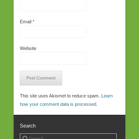
Email
*
Website
This site uses Akismet to reduce spam.
Learn
how your comment data is processed.
Search
Search