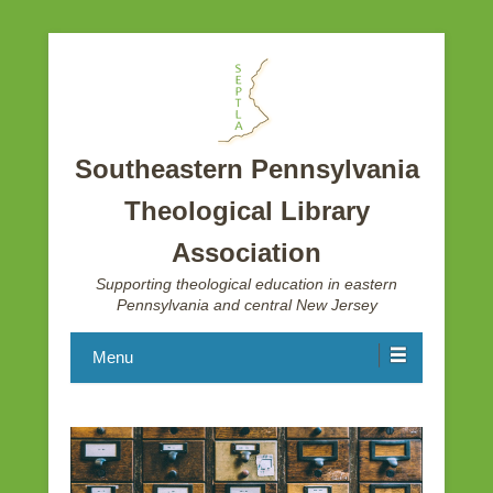
Southeastern Pennsylvania
Theological Library
Association
Supporting theological education in eastern
Pennsylvania and central New Jersey
Menu