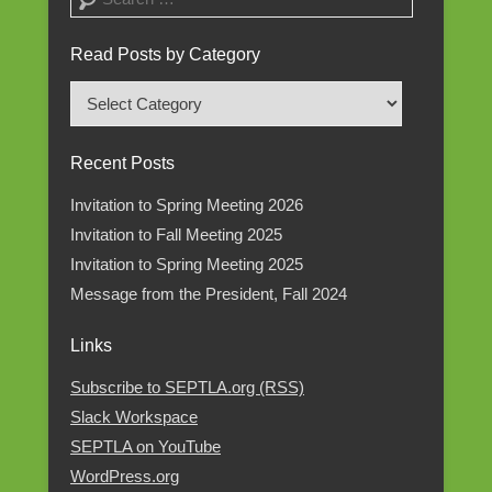
Read Posts by Category
Read
Posts
by
Recent Posts
Category
Invitation to Spring Meeting 2026
Invitation to Fall Meeting 2025
Invitation to Spring Meeting 2025
Message from the President, Fall 2024
Links
Subscribe to SEPTLA.org (RSS)
Slack Workspace
SEPTLA on YouTube
WordPress.org