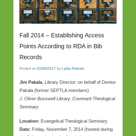
Fall 2014 – Establishing Access
Points According to RDA in Bib
Records
Posted on
02/06/2017
by
Lydia Putnam
Jim Pakala
, Library Director: on behalf of Denise
Pakala (former SEPTLA members)
J. Oliver Busswell Library, Covenant Theological
Seminary
Location:
Evangelical Theological Seminary
Date:
Friday, November 7, 2014 (hosted during