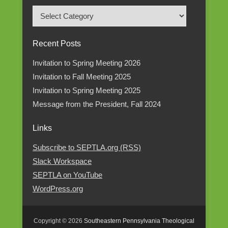
Read
Posts
by
Recent Posts
Category
Invitation to Spring Meeting 2026
Invitation to Fall Meeting 2025
Invitation to Spring Meeting 2025
Message from the President, Fall 2024
Links
Subscribe to SEPTLA.org (RSS)
Slack Workspace
SEPTLA on YouTube
WordPress.org
Copyright © 2026
Southeastern Pennsylvania Theological