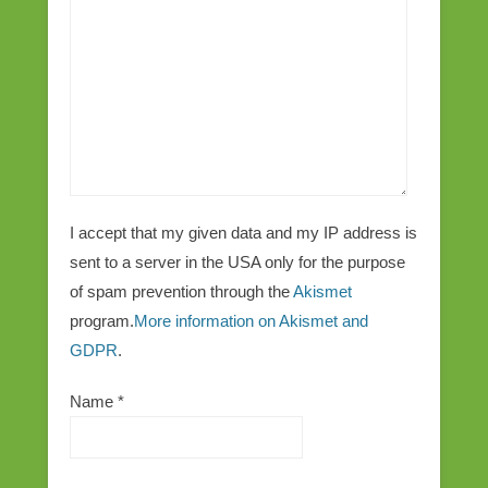
I accept that my given data and my IP address is
sent to a server in the USA only for the purpose
of spam prevention through the
Akismet
program.
More information on Akismet and
GDPR
.
Name
*