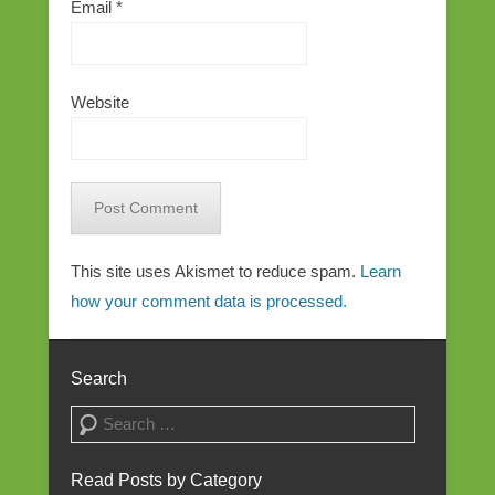
Email
*
Website
This site uses Akismet to reduce spam.
Learn
how your comment data is processed.
Search
Search
Read Posts by Category