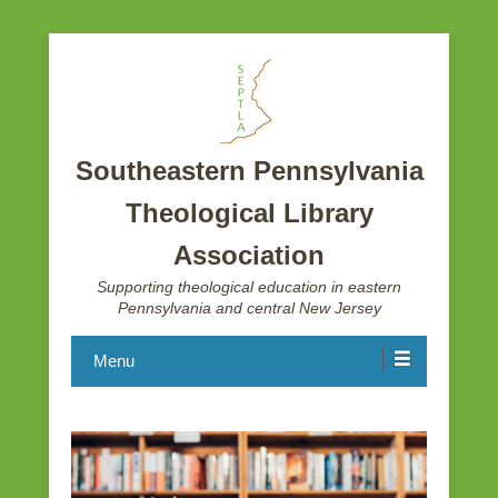
Southeastern Pennsylvania
Theological Library
Association
Supporting theological education in eastern
Pennsylvania and central New Jersey
Menu