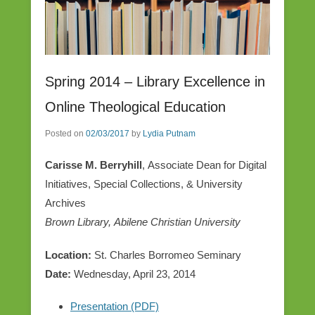
Spring 2014 – Library Excellence in
Online Theological Education
Posted on
02/03/2017
by
Lydia Putnam
Carisse M. Berryhill
, Associate Dean for Digital
Initiatives, Special Collections, & University
Archives
Brown Library, Abilene Christian University
Location:
St. Charles Borromeo Seminary
Date:
Wednesday, April 23, 2014
Presentation (PDF)