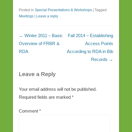
Posted in
Special Presentations & Workshops
|
Tagged
Meetings
|
Leave a reply
Post navigation
←
Winter 2011 – Basic
Fall 2014 – Establishing
Overview of FRBR &
Access Points
RDA
According to RDA in Bib
Records
→
Leave a Reply
Your email address will not be published.
Required fields are marked
*
Comment
*