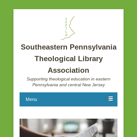
Southeastern Pennsylvania
Theological Library
Association
Supporting theological education in eastern
Pennsylvania and central New Jersey
Menu