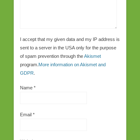
I accept that my given data and my IP address is
sent to a server in the USA only for the purpose
of spam prevention through the
Akismet
program.
More information on Akismet and
GDPR
.
Name
*
Email
*