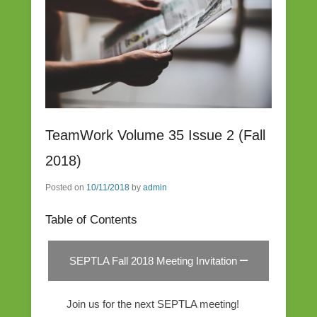
TeamWork Volume 35 Issue 2 (Fall
2018)
Posted on
10/11/2018
by
admin
Table of Contents
SEPTLA Fall 2018 Meeting Invitation
Join us for the next SEPTLA meeting!