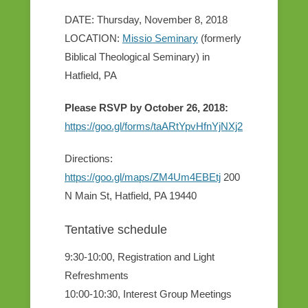
DATE: Thursday, November 8, 2018
LOCATION:
Missio Seminary
(formerly
Biblical Theological Seminary) in
Hatfield, PA
Please RSVP by October 26, 2018:
https://goo.gl/forms/taARtYpvHfnYjNXj2
Directions:
https://goo.gl/maps/ZM4Um4EBEtj
200
N Main St, Hatfield, PA 19440
Tentative schedule
9:30-10:00, Registration and Light
Refreshments
10:00-10:30, Interest Group Meetings