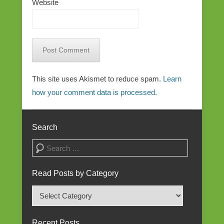
Website
This site uses Akismet to reduce spam.
Learn
how your comment data is processed.
Search
Search
Read Posts by Category
Read
Posts
by
Recent Posts