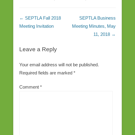
Post navigation
←
SEPTLA Fall 2018
SEPTLA Business
Meeting Invitation
Meeting Minutes, May
11, 2018
→
Leave a Reply
Your email address will not be published.
Required fields are marked
*
Comment
*