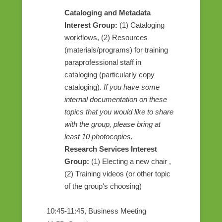
Cataloging and Metadata
Interest Group:
(1) Cataloging
workflows, (2) Resources
(materials/programs) for training
paraprofessional staff in
cataloging (particularly copy
cataloging).
If you have some
internal documentation on these
topics that you would like to share
with the group, please bring at
least 10 photocopies.
Research Services Interest
Group:
(1) Electing a new chair ,
(2) Training videos (or other topic
of the group's choosing)
10:45-11:45, Business Meeting