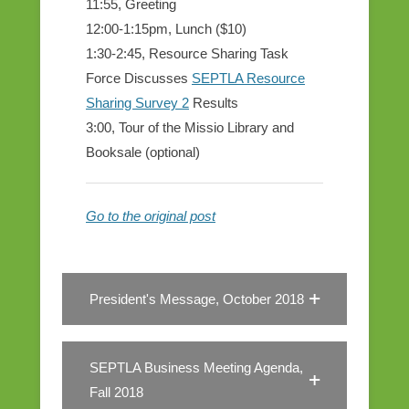
11:55, Greeting
12:00-1:15pm, Lunch ($10)
1:30-2:45, Resource Sharing Task
Force Discusses
SEPTLA Resource
Sharing Survey 2
Results
3:00, Tour of the Missio Library and
Booksale (optional)
Go to the original post
President's Message, October 2018
SEPTLA Business Meeting Agenda,
Fall 2018