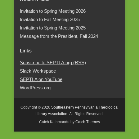
Category
Invitation to Spring Meeting 2026
Invitation to Fall Meeting 2025
Invitation to Spring Meeting 2025
Message from the President, Fall 2024
Links
Subscribe to SEPTLA.org (RSS)
Slack Workspace
SEPTLA on YouTube
WordPress.org
Copyright © 2026
Southeastern Pennsylvania Theological
Library Association
All Rights Reserved.
Catch Kathmandu by
Catch Themes