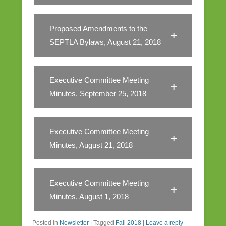
Proposed Amendments to the
SEPTLA Bylaws, August 21, 2018
Executive Committee Meeting
Minutes, September 25, 2018
Executive Committee Meeting
Minutes, August 21, 2018
Executive Committee Meeting
Minutes, August 1, 2018
Posted in
Newsletter
|
Tagged
Fall 2018
|
Leave a reply